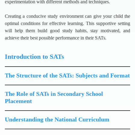
experimentation with different methods and techniques.
Creating a conducive study environment can give your child the
optimal conditions for effective learning. This supportive setting
will help them build good study habits, stay motivated, and
achieve their best possible performance in their SATs.
Introduction to SATs
The Structure of the SATs: Subjects and Format
The Role of SATs in Secondary School
Placement
Understanding the National Curriculum