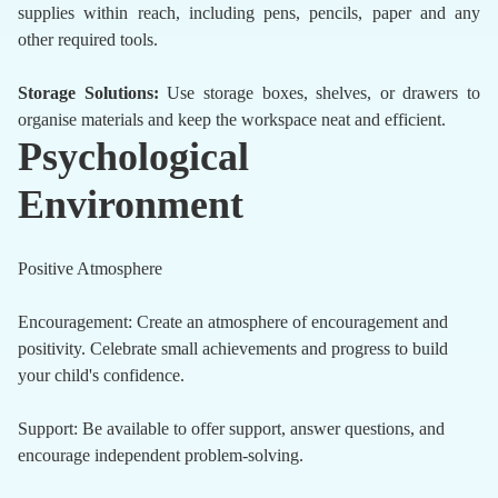
supplies within reach, including pens, pencils, paper and any
other required tools.
Storage Solutions:
Use storage boxes, shelves, or drawers to
organise materials and keep the workspace neat and efficient.
Psychological
Environment
Positive Atmosphere
Encouragement: Create an atmosphere of encouragement and
positivity. Celebrate small achievements and progress to build
your child's confidence.
Support: Be available to offer support, answer questions, and
encourage independent problem-solving.