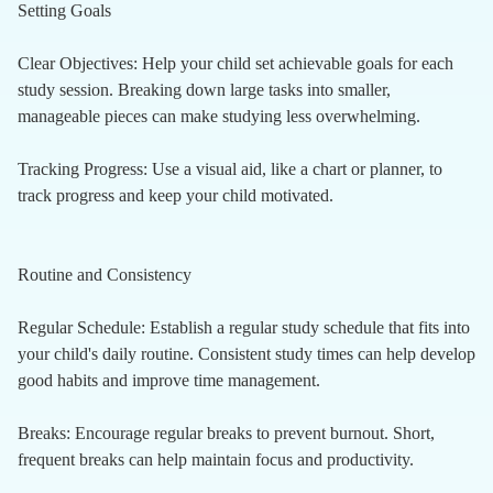
Setting Goals
Clear Objectives: Help your child set achievable goals for each
study session. Breaking down large tasks into smaller,
manageable pieces can make studying less overwhelming.
Tracking Progress: Use a visual aid, like a chart or planner, to
track progress and keep your child motivated.
Routine and Consistency
Regular Schedule: Establish a regular study schedule that fits into
your child's daily routine. Consistent study times can help develop
good habits and improve time management.
Breaks: Encourage regular breaks to prevent burnout. Short,
frequent breaks can help maintain focus and productivity.