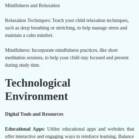
Mindfulness and Relaxation
Relaxation Techniques: Teach your child relaxation techniques,
such as deep breathing or stretching, to help manage stress and
maintain a calm mindset.
Mindfulness: Incorporate mindfulness practices, like short
meditation sessions, to help your child stay focused and present
during study time.
Technological
Environment
Digital Tools and Resources
Educational Apps
: Utilise educational apps and websites that
offer interactive and engaging ways to reinforce learning. Balance