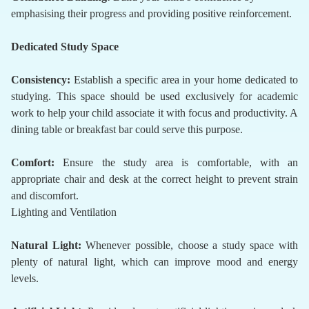
emphasising their progress and providing positive reinforcement.
Dedicated Study Space
Consistency:
Establish a specific area in your home dedicated to
studying. This space should be used exclusively for academic
work to help your child associate it with focus and productivity. A
dining table or breakfast bar could serve this purpose.
Comfort:
Ensure the study area is comfortable, with an
appropriate chair and desk at the correct height to prevent strain
and discomfort.
Lighting and Ventilation
Natural Light:
Whenever possible, choose a study space with
plenty of natural light, which can improve mood and energy
levels.