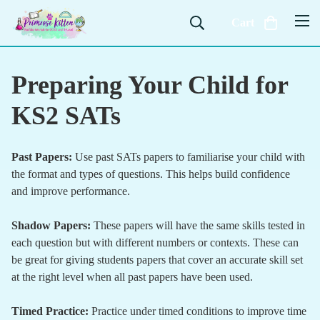
Cart
Preparing Your Child for
KS2 SATs
Past Papers:
Use past SATs papers to familiarise your child with
the format and types of questions. This helps build confidence
and improve performance.
Shadow Papers:
These papers will have the same skills tested in
each question but with different numbers or contexts. These can
be great for giving students papers that cover an accurate skill set
at the right level when all past papers have been used.
Timed Practice:
Practice under timed conditions to improve time