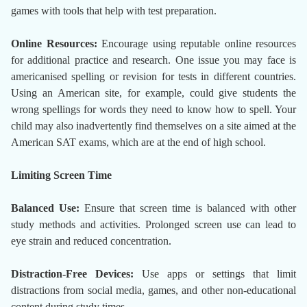
games with tools that help with test preparation.
Online Resources:
Encourage using reputable online resources
for additional practice and research. One issue you may face is
americanised spelling or revision for tests in different countries.
Using an American site, for example, could give students the
wrong spellings for words they need to know how to spell. Your
child may also inadvertently find themselves on a site aimed at the
American SAT exams, which are at the end of high school.
Limiting Screen Time
Balanced Use:
Ensure that screen time is balanced with other
study methods and activities. Prolonged screen use can lead to
eye strain and reduced concentration.
Distraction-Free Devices:
Use apps or settings that limit
distractions from social media, games, and other non-educational
content during study times.