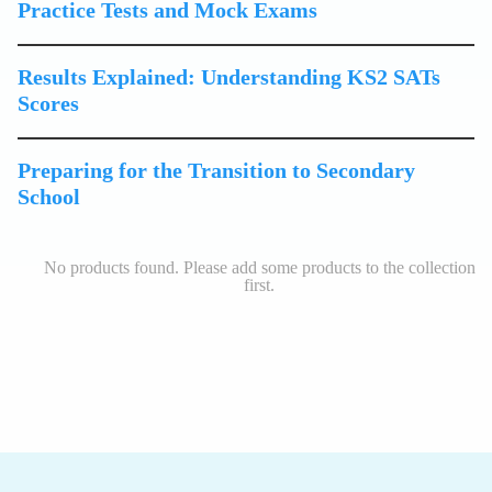
Practice Tests and Mock Exams
Results Explained: Understanding KS2 SATs
Scores
Preparing for the Transition to Secondary
School
No products found. Please add some products to the collection
first.