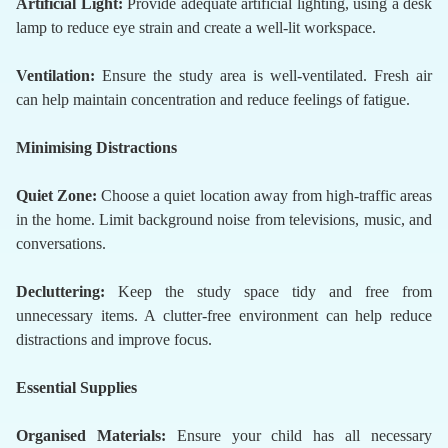
Artificial Light:
Provide adequate artificial lighting, using a desk
lamp to reduce eye strain and create a well-lit workspace.
Ventilation:
Ensure the study area is well-ventilated. Fresh air
can help maintain concentration and reduce feelings of fatigue.
Minimising Distractions
Quiet Zone:
Choose a quiet location away from high-traffic areas
in the home. Limit background noise from televisions, music, and
conversations.
Decluttering:
Keep the study space tidy and free from
unnecessary items. A clutter-free environment can help reduce
distractions and improve focus.
Essential Supplies
Organised Materials:
Ensure your child has all necessary