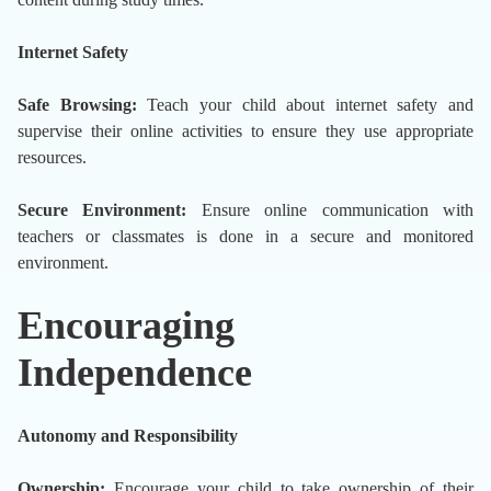
Internet Safety
Safe Browsing:
Teach your child about internet safety and
supervise their online activities to ensure they use appropriate
resources.
Secure Environment:
Ensure online communication with
teachers or classmates is done in a secure and monitored
environment.
Encouraging
Independence
Autonomy and Responsibility
Ownership:
Encourage your child to take ownership of their