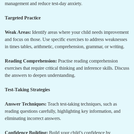
management and reduce test-day anxiety.
Targeted Practice
Weak Areas:
Identify areas where your child needs improvement
and focus on those. Use specific exercises to address weaknesses
in times tables, arithmetic, comprehension, grammar, or writing.
Reading Comprehension:
Practise reading comprehension
exercises that require critical thinking and inference skills. Discuss
the answers to deepen understanding.
Test-Taking Strategies
Answer Techniques:
Teach test-taking techniques, such as
reading questions carefully, highlighting key information, and
eliminating incorrect answers.
Confidence Building:
Build your child’s confidence by