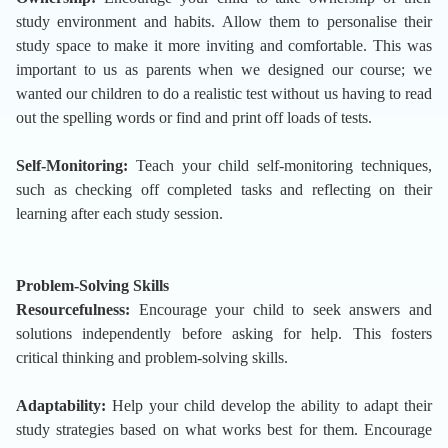
study environment and habits. Allow them to personalise their
study space to make it more inviting and comfortable. This was
important to us as parents when we designed our course; we
wanted our children to do a realistic test without us having to read
out the spelling words or find and print off loads of tests.
Self-Monitoring:
Teach your child self-monitoring techniques,
such as checking off completed tasks and reflecting on their
learning after each study session.
Problem-Solving Skills
Resourcefulness:
Encourage your child to seek answers and
solutions independently before asking for help. This fosters
critical thinking and problem-solving skills.
Adaptability:
Help your child develop the ability to adapt their
study strategies based on what works best for them. Encourage