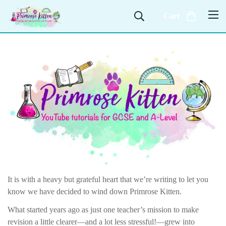
Cart
It is with a heavy but grateful heart that we’re writing to let you
know we have decided to wind down Primrose Kitten.
What started years ago as just one teacher’s mission to make
revision a little clearer—and a lot less stressful!—grew into