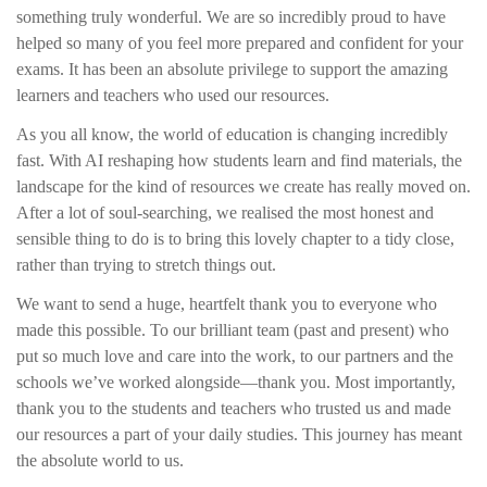
something truly wonderful. We are so incredibly proud to have
helped so many of you feel more prepared and confident for your
exams. It has been an absolute privilege to support the amazing
learners and teachers who used our resources.
As you all know, the world of education is changing incredibly
fast. With AI reshaping how students learn and find materials, the
landscape for the kind of resources we create has really moved on.
After a lot of soul-searching, we realised the most honest and
sensible thing to do is to bring this lovely chapter to a tidy close,
rather than trying to stretch things out.
We want to send a huge, heartfelt thank you to everyone who
made this possible. To our brilliant team (past and present) who
put so much love and care into the work, to our partners and the
schools we’ve worked alongside—thank you. Most importantly,
thank you to the students and teachers who trusted us and made
our resources a part of your daily studies. This journey has meant
the absolute world to us.