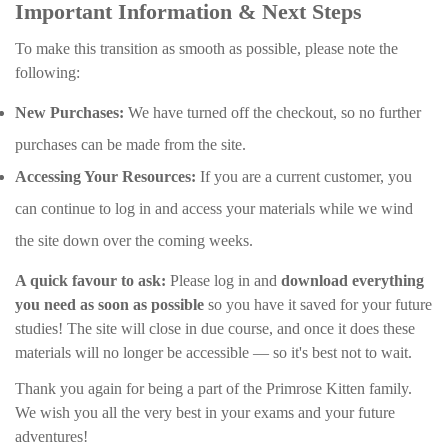
Important Information & Next Steps
To make this transition as smooth as possible, please note the
following:
New Purchases:
We have turned off the checkout, so no further
purchases can be made from the site.
Accessing Your Resources:
If you are a current customer, you
can continue to log in and access your materials while we wind
the site down over the coming weeks.
A quick favour to ask:
Please log in and
download everything
you need as soon as possible
so you have it saved for your future
studies! The site will close in due course, and once it does these
materials will no longer be accessible — so it's best not to wait.
Thank you again for being a part of the Primrose Kitten family.
We wish you all the very best in your exams and your future
adventures!