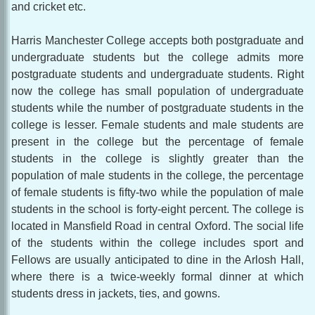
and cricket etc.
Harris Manchester College accepts both postgraduate and
undergraduate students but the college admits more
postgraduate students and undergraduate students. Right
now the college has small population of undergraduate
students while the number of postgraduate students in the
college is lesser. Female students and male students are
present in the college but the percentage of female
students in the college is slightly greater than the
population of male students in the college, the percentage
of female students is fifty-two while the population of male
students in the school is forty-eight percent. The college is
located in Mansfield Road in central Oxford. The social life
of the students within the college includes sport and
Fellows are usually anticipated to dine in the Arlosh Hall,
where there is a twice-weekly formal dinner at which
students dress in jackets, ties, and gowns.