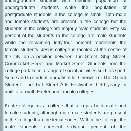
undergraduate students with medium population of
undergraduate students while the population of
postgraduate students in the college is small. Both male
and female students are present in the college but the
students in the college are majorly male students. Fifty-six
percent of the students in the college are male students
while the remaining forty-four percent represents the
female students. Jesus college is located at the centre of
the city, on a position between Turl Street, Ship Street,
Cornmarket Street and Market Street. Students from the
college partake in a range of social activities such as sport.
Some add to student journalism for Cherwell or The Oxford
Student. The Turl Street Arts Festival is held yearly in
unification with Exeter and Lincoln colleges.
Keble college is a college that accepts both male and
female students, although more male students are present
in the college than the female ones. Within the college, the
male students represent sixty-one percent of the