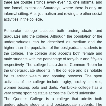
there are double sittings every evening, one informal and
one formal, except on Saturdays, where there is only an
informal sitting. Arts, journalism and rowing are other social
activities in the college.
Pembroke college accepts both undergraduate and
graduates into the college. Although the population of the
undergraduates can be described as medium and the
higher than the population of the postgraduate students in
the college. The college also accepts both female and
male students with the percentage of forty-four and fifty-six
respectively. The college has a Junior Common Room for
the undergraduate students in the college and it’s notable
for its artistic wealth and sporting prowess. The sport
activities of the college include rugby, hockey, crickets,
women boxing, polo and darts. Pembroke college has a
very strong sporting status across the Oxford university.
The Queen's College is a college that admits both
undergraduate students and postgraduate students. The