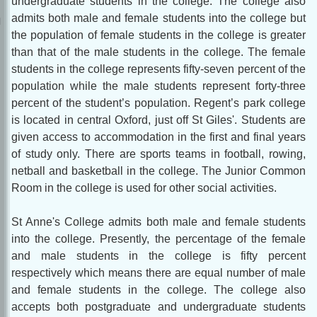
undergraduate students in the college. The college also
admits both male and female students into the college but
the population of female students in the college is greater
than that of the male students in the college. The female
students in the college represents fifty-seven percent of the
population while the male students represent forty-three
percent of the student’s population. Regent’s park college
is located in central Oxford, just off St Giles'. Students are
given access to accommodation in the first and final years
of study only. There are sports teams in football, rowing,
netball and basketball in the college. The Junior Common
Room in the college is used for other social activities.
St Anne's College admits both male and female students
into the college. Presently, the percentage of the female
and male students in the college is fifty percent
respectively which means there are equal number of male
and female students in the college. The college also
accepts both postgraduate and undergraduate students