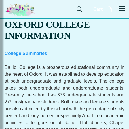
Cart
OXFORD COLLEGE
INFORMATION
College Summaries
Balliol College is a prosperous educational community in
the heart of Oxford. It was establihed to develop education
at both undergraduate and graduate levels. The college
takes both undergraduate and undergraduate students.
Presently the school has 373 undergraduate students and
279 postgraduate students. Both male and female students
are also admitted by the school with the percentage of sixty
percent and forty percent respectively.Apart from academic
activities, a lot goes on at Balliol: Hall dinners, Chapel