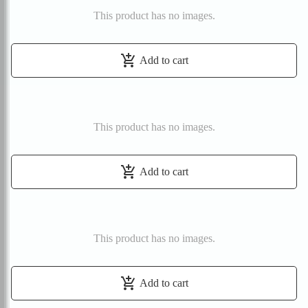
This product has no images.
add_shopping_cart
Add to cart
This product has no images.
add_shopping_cart
Add to cart
This product has no images.
add_shopping_cart
Add to cart