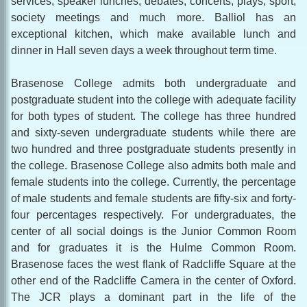
services, speaker lunches, debates, concerts, plays, sport,
society meetings and much more. Balliol has an
exceptional kitchen, which make available lunch and
dinner in Hall seven days a week throughout term time.
Brasenose College admits both undergraduate and
postgraduate student into the college with adequate facility
for both types of student. The college has three hundred
and sixty-seven undergraduate students while there are
two hundred and three postgraduate students presently in
the college. Brasenose College also admits both male and
female students into the college. Currently, the percentage
of male students and female students are fifty-six and forty-
four percentages respectively. For undergraduates, the
center of all social doings is the Junior Common Room
and for graduates it is the Hulme Common Room.
Brasenose faces the west flank of Radcliffe Square at the
other end of the Radcliffe Camera in the center of Oxford.
The JCR plays a dominant part in the life of the