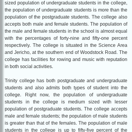
sized population of undergraduate students in the college,
the population of undergraduate students is more than the
population of the postgraduate students. The college also
accepts both male and female students. The population of
the male and female students in the school is almost equal
with the percentages of forty-nine and fifty-one percent
respectively. The college is situated in the Science Area
and Jericho, at the southern end of Woodstock Road. The
college has facilities for rowing and music with reputation
in both social activities.
Trinity college has both postgraduate and undergraduate
students and also admits both types of student into the
college. Right now, the population of undergraduate
students in the college is medium sized with lesser
population of postgraduate students. The college accepts
male and female students; the population of male students
is greater than that of the females. The population of male
students in the college is up to fifty-five percent of the