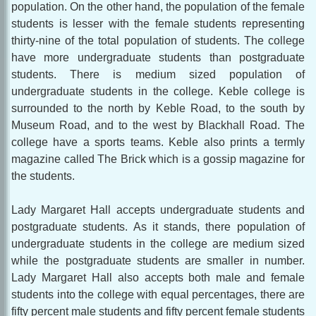
population. On the other hand, the population of the female
students is lesser with the female students representing
thirty-nine of the total population of students. The college
have more undergraduate students than postgraduate
students. There is medium sized population of
undergraduate students in the college. Keble college is
surrounded to the north by Keble Road, to the south by
Museum Road, and to the west by Blackhall Road. The
college have a sports teams. Keble also prints a termly
magazine called The Brick which is a gossip magazine for
the students.
Lady Margaret Hall accepts undergraduate students and
postgraduate students. As it stands, there population of
undergraduate students in the college are medium sized
while the postgraduate students are smaller in number.
Lady Margaret Hall also accepts both male and female
students into the college with equal percentages, there are
fifty percent male students and fifty percent female students