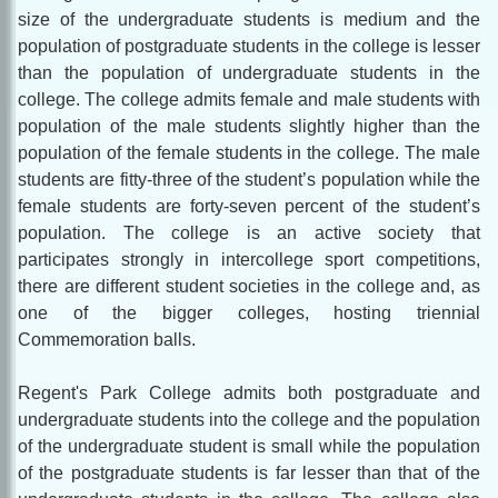
size of the undergraduate students is medium and the
population of postgraduate students in the college is lesser
than the population of undergraduate students in the
college. The college admits female and male students with
population of the male students slightly higher than the
population of the female students in the college. The male
students are fitty-three of the student’s population while the
female students are forty-seven percent of the student’s
population. The college is an active society that
participates strongly in intercollege sport competitions,
there are different student societies in the college and, as
one of the bigger colleges, hosting triennial
Commemoration balls.
Regent's Park College admits both postgraduate and
undergraduate students into the college and the population
of the undergraduate student is small while the population
of the postgraduate students is far lesser than that of the