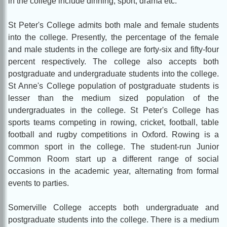
in the college include dinning, sport, drama etc.
St Peter's College admits both male and female students
into the college. Presently, the percentage of the female
and male students in the college are forty-six and fifty-four
percent respectively. The college also accepts both
postgraduate and undergraduate students into the college.
St Anne's College population of postgraduate students is
lesser than the medium sized population of the
undergraduates in the college. St Peter's College has
sports teams competing in rowing, cricket, football, table
football and rugby competitions in Oxford. Rowing is a
common sport in the college. The student-run Junior
Common Room start up a different range of social
occasions in the academic year, alternating from formal
events to parties.
Somerville College accepts both undergraduate and
postgraduate students into the college. There is a medium