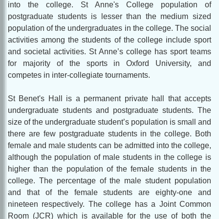
into the college. St Anne's College population of
postgraduate students is lesser than the medium sized
population of the undergraduates in the college. The social
activities among the students of the college include sport
and societal activities. St Anne’s college has sport teams
for majority of the sports in Oxford University, and
competes in inter-collegiate tournaments.
St Benet's Hall is a permanent private hall that accepts
undergraduate students and postgraduate students. The
size of the undergraduate student’s population is small and
there are few postgraduate students in the college. Both
female and male students can be admitted into the college,
although the population of male students in the college is
higher than the population of the female students in the
college. The percentage of the male student population
and that of the female students are eighty-one and
nineteen respectively. The college has a Joint Common
Room (JCR) which is available for the use of both the