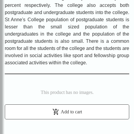
percent respectively. The college also accepts both
postgraduate and undergraduate students into the college.
St Anne's College population of postgraduate students is
lesser than the small sized population of the
undergraduates in the college and the population of the
postgraduate students is also small. There is a common
room for all the students of the college and the students are
involved in social activities like sport and fellowship group
associated activities within the college.
This product has no images.
add_shopping_cart
Add to cart