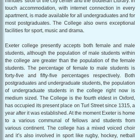
minutes’ stroll of the city center and the Bodleian Library. In
touch accommodation, with internet connection in every
apartment, is made available for all undergraduates and for
most postgraduates. The College also owns exceptional
facilities for sport, music and drama.
Exeter college presently accepts both female and male
students, although the population of male students within
the college are greater than the population of the female
students. The percentage of female to male students is
forty-five and fifty-five percentages respectively. Both
postgraduates and undergraduate students, the population
of undergraduate students in the college right now is
medium sized. The College is the fourth eldest in Oxford,
has occupied its present place on Turl Street since 1315, a
year after it was established. At the moment Exeter is home
to a various communal of fellows and students from
various continent. The college has a mixed voiced choir
and it’s also involved in sport like rugby, hockey, netball