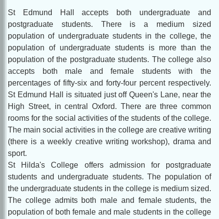
St Edmund Hall accepts both undergraduate and
postgraduate students. There is a medium sized
population of undergraduate students in the college, the
population of undergraduate students is more than the
population of the postgraduate students. The college also
accepts both male and female students with the
percentages of fifty-six and forty-four percent respectively.
St Edmund Hall is situated just off Queen's Lane, near the
High Street, in central Oxford. There are three common
rooms for the social activities of the students of the college.
The main social activities in the college are creative writing
(there is a weekly creative writing workshop), drama and
sport.
St Hilda's College offers admission for postgraduate
students and undergraduate students. The population of
the undergraduate students in the college is medium sized.
The college admits both male and female students, the
population of both female and male students in the college