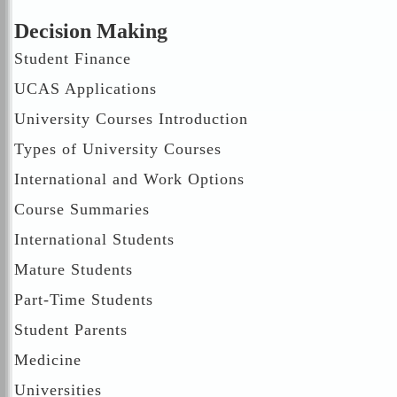
Decision Making
Student Finance
UCAS Applications
University Courses Introduction
Types of University Courses
International and Work Options
Course Summaries
International Students
Mature Students
Part-Time Students
Student Parents
Medicine
Universities