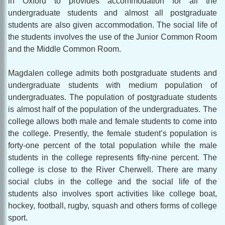
in Oxford to provides accommodation for all the
undergraduate students and almost all postgraduate
students are also given accommodation. The social life of
the students involves the use of the Junior Common Room
and the Middle Common Room.
Magdalen college admits both postgraduate students and
undergraduate students with medium population of
undergraduates. The population of postgraduate students
is almost half of the population of the undergraduates. The
college allows both male and female students to come into
the college. Presently, the female student’s population is
forty-one percent of the total population while the male
students in the college represents fifty-nine percent. The
college is close to the River Cherwell. There are many
social clubs in the college and the social life of the
students also involves sport activities like college boat,
hockey, football, rugby, squash and others forms of college
sport.