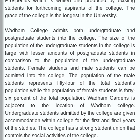
Prospectus which is written and produced by existing
students for forthcoming aspirants of the college. The
grace of the college is the longest in the University.
Wadham College admits both undergraduate and
postgraduate students into the college. The size of the
population of the undergraduate students in the college is
large with lesser amounts of postgraduate students in
comparison to the population of the undergraduate
students. Female students and male students can be
admitted into the college. The population of the male
students represents fifty-four of the total student’s
population while the population of female students is forty-
six percent of the total population. Wadham Gardens is
adjacent to the location of Wadham college.
Undergraduate students admitted by the college are given
accommodation within college for the first and final years
of the studies. The college has a strong student union that
controls the social activities of the college.