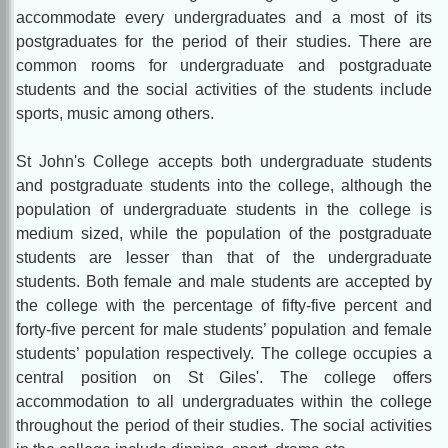
accommodate every undergraduates and a most of its
postgraduates for the period of their studies. There are
common rooms for undergraduate and postgraduate
students and the social activities of the students include
sports, music among others.
St John's College accepts both undergraduate students
and postgraduate students into the college, although the
population of undergraduate students in the college is
medium sized, while the population of the postgraduate
students are lesser than that of the undergraduate
students. Both female and male students are accepted by
the college with the percentage of fifty-five percent and
forty-five percent for male students’ population and female
students’ population respectively. The college occupies a
central position on St Giles'. The college offers
accommodation to all undergraduates within the college
throughout the period of their studies. The social activities