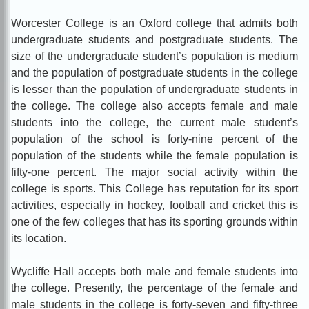
Worcester College is an Oxford college that admits both
undergraduate students and postgraduate students. The
size of the undergraduate student’s population is medium
and the population of postgraduate students in the college
is lesser than the population of undergraduate students in
the college. The college also accepts female and male
students into the college, the current male student’s
population of the school is forty-nine percent of the
population of the students while the female population is
fifty-one percent. The major social activity within the
college is sports. This College has reputation for its sport
activities, especially in hockey, football and cricket this is
one of the few colleges that has its sporting grounds within
its location.
Wycl
iffe Hall accepts both male and female students into
the college. Presently, the percentage of the female and
male students in the college is forty-seven and fifty-three