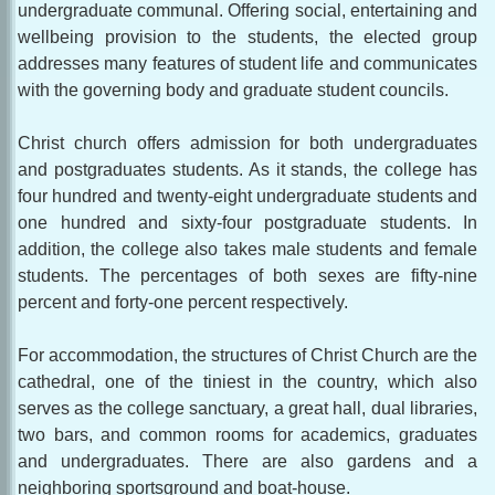
undergraduate communal. Offering social, entertaining and
wellbeing provision to the students, the elected group
addresses many features of student life and communicates
with the governing body and graduate student councils.
Christ church offers admission for both undergraduates
and postgraduates students. As it stands, the college has
four hundred and twenty-eight undergraduate students and
one hundred and sixty-four postgraduate students. In
addition, the college also takes male students and female
students. The percentages of both sexes are fifty-nine
percent and forty-one percent respectively.
For accommodation, the structures of Christ Church are the
cathedral, one of the tiniest in the country, which also
serves as the college sanctuary, a great hall, dual libraries,
two bars, and common rooms for academics, graduates
and undergraduates. There are also gardens and a
neighboring sportsground and boat-house.