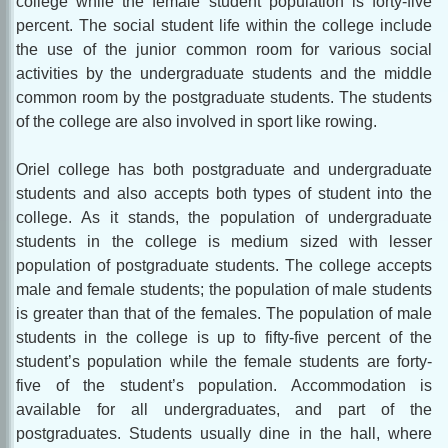
college while the female student population is forty-five
percent. The social student life within the college include
the use of the junior common room for various social
activities by the undergraduate students and the middle
common room by the postgraduate students. The students
of the college are also involved in sport like rowing.
Oriel college has both postgraduate and undergraduate
students and also accepts both types of student into the
college. As it stands, the population of undergraduate
students in the college is medium sized with lesser
population of postgraduate students. The college accepts
male and female students; the population of male students
is greater than that of the females. The population of male
students in the college is up to fifty-five percent of the
student’s population while the female students are forty-
five of the student’s population. Accommodation is
available for all undergraduates, and part of the
postgraduates. Students usually dine in the hall, where