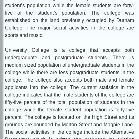
student’s population while the female students are forty-
five of the student’s population. The college was
established on the land previously occupied by Durham
College. The major social activities in the college are
sports and music.
University College is a college that accepts both
undergraduate and postgraduate students. There is
medium sized population of undergraduate students in the
college while there are less postgraduate students in the
college. The college also accepts both male and female
applicants into the college. The current statistics in the
college indicates that the male students of the college are
fifty-five percent of the total population of students in the
college while the female student population is forty-five
percent. The college is located on the High Street and its
grounds are bounded by Merton Street and Magpie Lane.
The social activities in the college include the Alternative