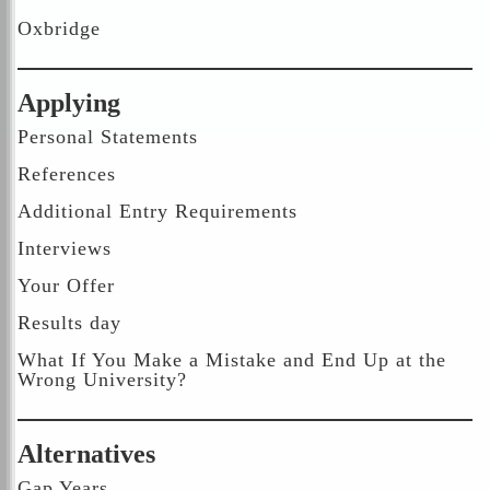
Oxbridge
Applying
Personal Statements
References
Additional Entry Requirements
Interviews
Your Offer
Results day
What If You Make a Mistake and End Up at the
Wrong University?
Alternatives
Gap Years