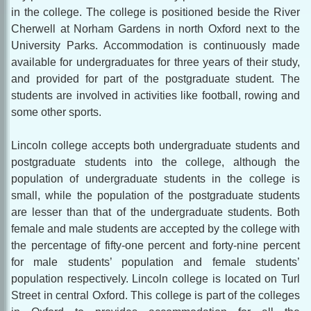
in the college. The college is positioned beside the River
Cherwell at Norham Gardens in north Oxford next to the
University Parks. Accommodation is continuously made
available for undergraduates for three years of their study,
and provided for part of the postgraduate student. The
students are involved in activities like football, rowing and
some other sports.
Lincoln college accepts both undergraduate students and
postgraduate students into the college, although the
population of undergraduate students in the college is
small, while the population of the postgraduate students
are lesser than that of the undergraduate students. Both
female and male students are accepted by the college with
the percentage of fifty-one percent and forty-nine percent
for male students’ population and female students’
population respectively. Lincoln college is located on Turl
Street in central Oxford. This college is part of the colleges