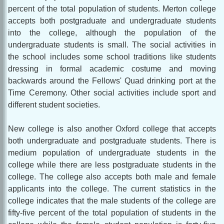
percent of the total population of students. Merton college
accepts both postgraduate and undergraduate students
into the college, although the population of the
undergraduate students is small. The social activities in
the school includes some school traditions like students
dressing in formal academic costume and moving
backwards around the Fellows' Quad drinking port at the
Time Ceremony. Other social activities include sport and
different student societies.
New college is also another Oxford college that accepts
both undergraduate and postgraduate students. There is
medium population of undergraduate students in the
college while there are less postgraduate students in the
college. The college also accepts both male and female
applicants into the college. The current statistics in the
college indicates that the male students of the college are
fifty-five percent of the total population of students in the