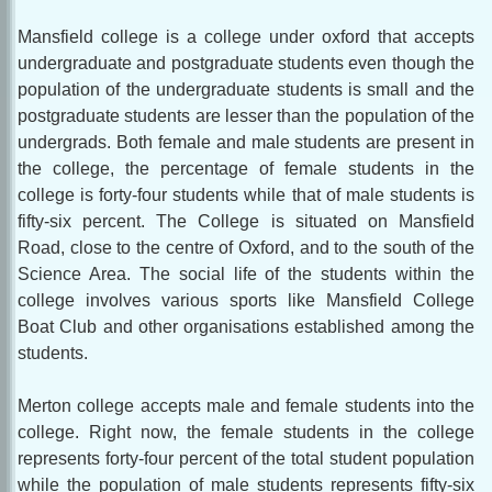
Mansfield college is a college under oxford that accepts
undergraduate and postgraduate students even though the
population of the undergraduate students is small and the
postgraduate students are lesser than the population of the
undergrads. Both female and male students are present in
the college, the percentage of female students in the
college is forty-four students while that of male students is
fifty-six percent. The College is situated on Mansfield
Road, close to the centre of Oxford, and to the south of the
Science Area. The social life of the students within the
college involves various sports like Mansfield College
Boat Club and other organisations established among the
students.
Merton college accepts male and female students into the
college. Right now, the female students in the college
represents forty-four percent of the total student population
while the population of male students represents fifty-six