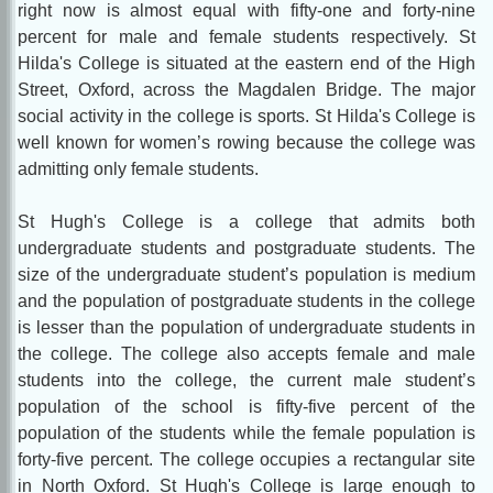
right now is almost equal with fifty-one and forty-nine
percent for male and female students respectively. St
Hilda's College is situated at the eastern end of the High
Street, Oxford, across the Magdalen Bridge. The major
social activity in the college is sports. St Hilda's College is
well known for women’s rowing because the college was
admitting only female students.
St Hugh's College is a college that admits both
undergraduate students and postgraduate students. The
size of the undergraduate student’s population is medium
and the population of postgraduate students in the college
is lesser than the population of undergraduate students in
the college. The college also accepts female and male
students into the college, the current male student’s
population of the school is fifty-five percent of the
population of the students while the female population is
forty-five percent. The college occupies a rectangular site
in North Oxford. St Hugh's College is large enough to