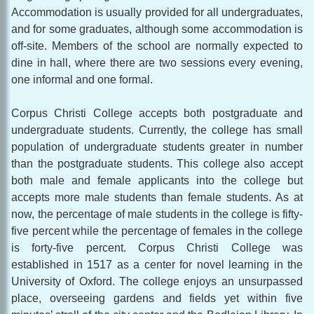
Accommodation is usually provided for all undergraduates,
and for some graduates, although some accommodation is
off-site. Members of the school are normally expected to
dine in hall, where there are two sessions every evening,
one informal and one formal.
Corpus Christi College accepts both postgraduate and
undergraduate students. Currently, the college has small
population of undergraduate students greater in number
than the postgraduate students. This college also accept
both male and female applicants into the college but
accepts more male students than female students. As at
now, the percentage of male students in the college is fifty-
five percent while the percentage of females in the college
is forty-five percent. Corpus Christi College was
established in 1517 as a center for novel learning in the
University of Oxford. The college enjoys an unsurpassed
place, overseeing gardens and fields yet within five