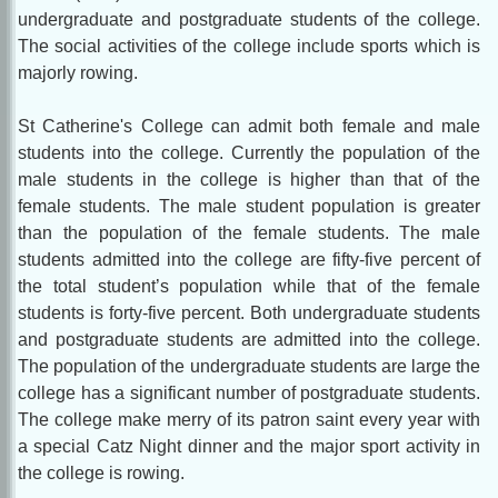
undergraduate and postgraduate students of the college.
The social activities of the college include sports which is
majorly rowing.
St Catherine's College can admit both female and male
students into the college. Currently the population of the
male students in the college is higher than that of the
female students. The male student population is greater
than the population of the female students. The male
students admitted into the college are fifty-five percent of
the total student’s population while that of the female
students is forty-five percent. Both undergraduate students
and postgraduate students are admitted into the college.
The population of the undergraduate students are large the
college has a significant number of postgraduate students.
The college make merry of its patron saint every year with
a special Catz Night dinner and the major sport activity in
the college is rowing.