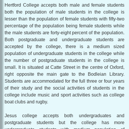
Hertford College accepts both male and female students
both the population of male students in the college is
lesser than the population of female students with fifty-two
percentage of the population being female students while
the male students are forty-eight percent of the population.
Both postgraduate and undergraduate students are
accepted by the college, there is a medium sized
population of undergraduate students in the college while
the number of postgraduate students in the college is
small. It is situated at Catte Street in the centre of Oxford,
right opposite the main gate to the Bodleian Library.
Students are accommodated for the full three or four years
of their study and the social activities of students in the
college include music and sport activities such as college
boat clubs and rugby.
Jesus college accepts both undergraduates and
postgraduate students but the college has more