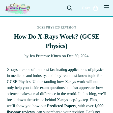
Cart
GCSE PHYSICS REVISION
How Do X-Rays Work? (GCSE
Physics)
by
Jen Primrose Kitten
on
Dec 30, 2024
X-rays are one of the most fascinating applications of physics
in medicine and industry, and they’re a must-know topic for
GCSE Physics. Understanding how X-rays work will not
only help you tackle exam questions but also appreciate how
science makes a real difference in the world. In this blog, we’ll
break down the science behind X-rays step-by-step. Plus,
we’ll show you how our
Predicted Papers
, with over
1,000
five-star reviews
, can supercharge your revision. Let’s get