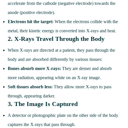
accelerate from the cathode (negative electrode) towards the
anode (positive electrode).
Electrons hit the target:
When the electrons collide with the
metal, their kinetic energy is converted into X-rays and heat.
2.
X-Rays Travel Through the Body
When X-rays are directed at a patient, they pass through the
body and are absorbed differently by various tissues:
Bones absorb more X-rays:
They are denser and absorb
more radiation, appearing white on an X-ray image.
Soft tissues absorb less:
They allow more X-rays to pass
through, appearing darker.
3.
The Image Is Captured
A detector or photographic plate on the other side of the body
captures the X-rays that pass through.