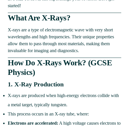
started!
What Are X-Rays?
X-rays are a type of electromagnetic wave with very short
wavelengths and high frequencies. Their unique properties
allow them to pass through most materials, making them
invaluable for imaging and diagnostics.
How Do X-Rays Work? (GCSE
Physics)
1.
X-Ray Production
X-rays are produced when high-energy electrons collide with
a metal target, typically tungsten.
This process occurs in an X-ray tube, where:
Electrons are accelerated:
A high voltage causes electrons to