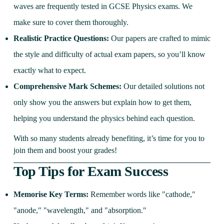
waves are frequently tested in GCSE Physics exams. We
make sure to cover them thoroughly.
Realistic Practice Questions:
Our papers are crafted to mimic
the style and difficulty of actual exam papers, so you’ll know
exactly what to expect.
Comprehensive Mark Schemes:
Our detailed solutions not
only show you the answers but explain how to get them,
helping you understand the physics behind each question.
With so many students already benefiting, it’s time for you to
join them and boost your grades!
Top Tips for Exam Success
Memorise Key Terms:
Remember words like "cathode,"
"anode," "wavelength," and "absorption."