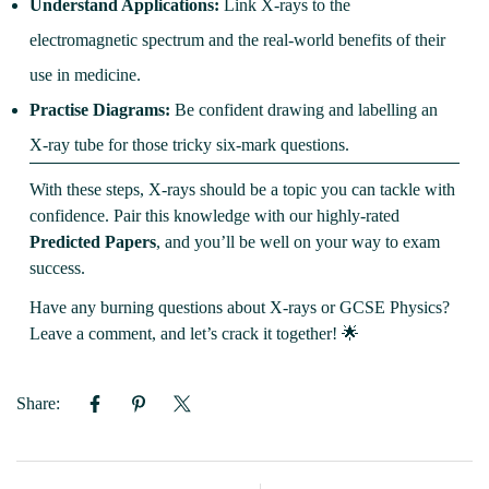
Understand Applications:
Link X-rays to the
electromagnetic spectrum and the real-world benefits of their
use in medicine.
Practise Diagrams:
Be confident drawing and labelling an
X-ray tube for those tricky six-mark questions.
With these steps, X-rays should be a topic you can tackle with
confidence. Pair this knowledge with our highly-rated
Predicted Papers
, and you’ll be well on your way to exam
success.
Have any burning questions about X-rays or GCSE Physics?
Leave a comment, and let’s crack it together! 🌟
Share: