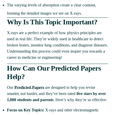
The varying levels of absorption create a clear contrast,
forming the detailed images we see on X-rays.
Why Is This Topic Important?
X-rays are a perfect example of how physics principles are
used in real life. They’re widely used in healthcare to detect
broken bones, monitor lung conditions, and diagnose diseases.
Understanding this process could even inspire you towards a
career in medicine or engineering!
How Can Our Predicted Papers
Help?
Our
Predicted Papers
are designed to help you revise
smarter, not harder, and they’ve been rated
five stars by over
1,000 students and parents
. Here’s why they’re so effective:
Focus on Key Topics:
X-rays and other electromagnetic