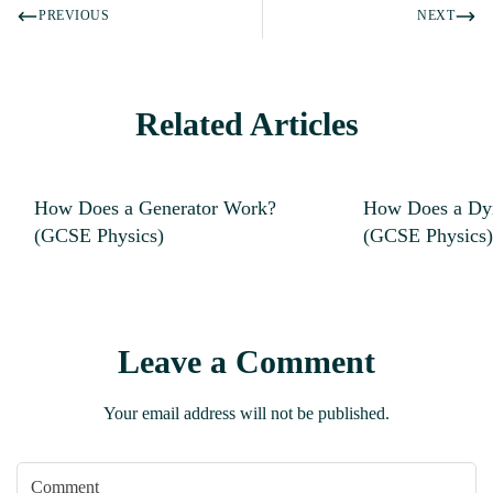
PREVIOUS
NEXT
Related Articles
How Does a Generator Work?
How Does a D
(GCSE Physics)
(GCSE Physics)
Leave a Comment
Your email address will not be published.