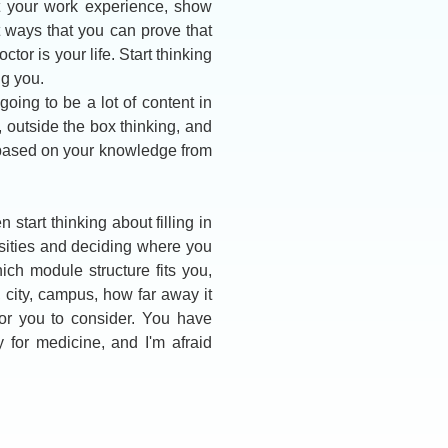
ut your work experience, show
t ways that you can prove that
or is your life. Start thinking
g you.
oing to be a lot of content in
ic, outside the box thinking, and
 based on your knowledge from
start thinking about filling in
sities and deciding where you
ich module structure fits you,
, city, campus, how far away it
for you to consider. You have
y for medicine, and I'm afraid