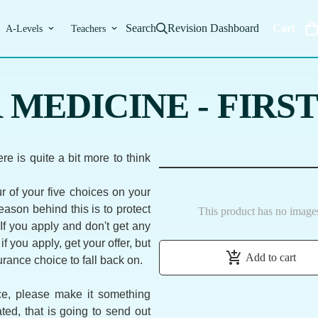
Search
Revision Dashboard
Cart
A-Levels
Teachers
MEDICINE - FIRST
re is quite a bit more to think
ur of your five choices on your
ason behind this is to protect
This product has no image
 If you apply and don't get any
r if you apply, get your offer, but
add_shopping_cart
Add to cart
surance choice to fall back on.
ice, please make it something
ated, that is going to send out