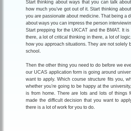
Start thinking about ways that you can talk abo
how much you've got out of it. Start thinking abou
you are passionate about medicine. That being a doct
about ways you can impress the person interviewin
Start prepping for the UKCAT and the BMAT. It is g
there, a lot of critical thinking in there, a lot of log
how you approach situations. They are not solely
school.
Then the other thing you need to do before we even 
our UCAS application form is going around univer
want to apply. Which course structure fits you, wh
whether you're going to be happy at the university
is from home. There are lots and lots of things 
made the difficult decision that you want to appl
there is a lot of work for you to do.