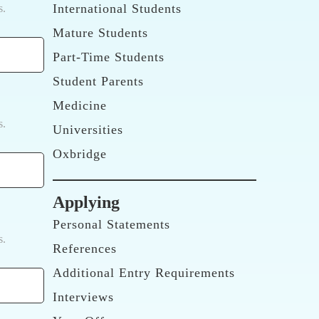
International Students
s.
Mature Students
Part-Time Students
Student Parents
Medicine
s.
Universities
Oxbridge
Applying
Personal Statements
s.
References
Additional Entry Requirements
Interviews