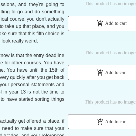
This product has no image
ssions, and they're going to
illing to go and do something
ical course, you don't actually
add_shopping_cart
Add to cart
to take up that place, and you
e sure that this fifth choice is
 look really weird.
This product has no image
now is that the entry deadline
ne for other courses. You have
. You have until the 15th of
add_shopping_cart
Add to cart
very quickly after you get back
your personal statements and
in year 13 is not the time to
o have started sorting things
This product has no image
add_shopping_cart
ctually get offered a place, if
Add to cart
u need to make sure that your
ed grades, and your references