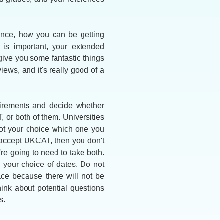
ence, how you can be getting
 is important, your extended
give you some fantastic things
views, and it's really good of a
uirements and decide whether
, or both of them. Universities
not your choice which one you
ch accept UKCAT, then you don't
e going to need to take both.
 your choice of dates. Do not
ace because there will not be
hink about potential questions
s.