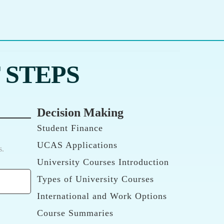
 STEPS
Decision Making
Student Finance
UCAS Applications
s.
University Courses Introduction
Types of University Courses
International and Work Options
Course Summaries