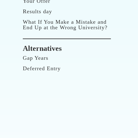
Your Offer
Results day
What If You Make a Mistake and
End Up at the Wrong University?
Alternatives
Gap Years
Deferred Entry