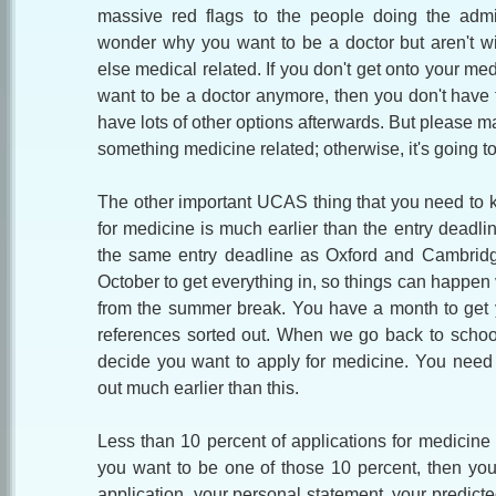
massive red flags to the people doing the admi
wonder why you want to be a doctor but aren't w
else medical related. If you don't get onto your med
want to be a doctor anymore, then you don't have 
have lots of other options afterwards. But please mak
something medicine related; otherwise, it's going to
The other important UCAS thing that you need to k
for medicine is much earlier than the entry deadli
the same entry deadline as Oxford and Cambridge
October to get everything in, so things can happen 
from the summer break. You have a month to get 
references sorted out. When we go back to school 
decide you want to apply for medicine. You need t
out much earlier than this.
Less than 10 percent of applications for medicine a
you want to be one of those 10 percent, then yo
application, your personal statement, your predict