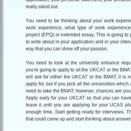
really stand out.
You need to be thinking about your work exp
eri
work experience, what type of work experience
project (EPQ) or extended essay. This is going to 
to write about in your application and in your inter
way that you can show off your passion.
You need to look at the university entrance req
you're going to apply to sit the UKCAT or the BMAT
will ask for either the UKCAT or the BMAT, it is 
apply for, but if you pick all the universities whi
need to take the BMAT; however, chances are you'r
Apply early for your UKCAT so that you can have
leave it until you are applying for your UCAS pl
enough time. Start getting ready for interviews. T
that could come up and start thinking about answer