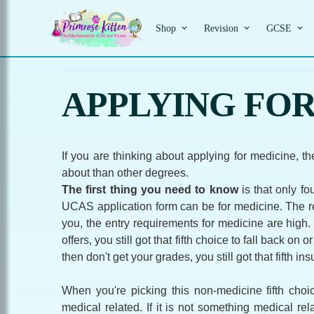
Shop
Revision
GCSE
APPLYING FOR 
If you are thinking about applying for medicine, the
about than other degrees.
The first thing you need to know
is that only fo
UCAS application form can be for medicine. The re
you, the entry requirements for medicine are high.
offers, you still got that fifth choice to fall back on o
then don't get your grades, you still got that fifth in
When you're picking this non-medicine fifth cho
medical related. If it is not something medical rel