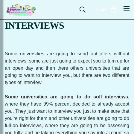
Cart
INTERVIEWS
Some universities are going to send out offers without
interviews, some are just going to expect you to turn up for
an open day and then there others universities that are
going to want to interview you, but there are two different
types of interview.
Some universities are going to do soft interviews
,
where they have 99% percent decided to already accept
you. They just want to interview you just to make sure that
you're right for them and other universities are going to do
full-on interviews, where they are going to be assessing
you fully, and be taking everything you say into account so