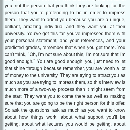
you, not the person that you think they are looking for, the
person that you're pretending to be in order to impress
them. They want to admit you because you are a unique,
brilliant, amazing individual and they want you at their
university. You've got this far, you've impressed them with
your personal statement, and your references, and your
predicted grades, remember that when you get there. You
can't think, "Oh, I'm not sure about this, I'm not sure that I'm
good enough." You are good enough, you just need to let
that shine through because remember, you are worth a lot
of money to the university. They are trying to attract you as
much as you are trying to impress them, so this interview is
much more of a two-way process than it might seem from
the start. They want you to come there as well as making
sure that you are going to be the right person for this offer.
So ask the questions, ask as much as you want to know
about how things work, about what support you'll be
getting, about what lectures you would be getting, about