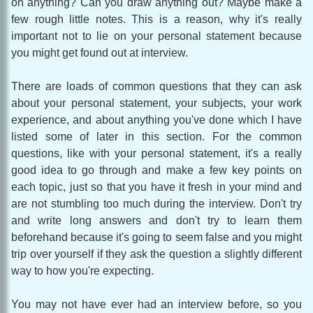
on anything? Can you draw anything out? Maybe make a
few rough little notes. This is a reason, why it's really
important not to lie on your personal statement because
you might get found out at interview.
There are loads of common questions that they can ask
about your personal statement, your subjects, your work
experience, and about anything you've done which I have
listed some of later in this section. For the common
questions, like with your personal statement, it's a really
good idea to go through and make a few key points on
each topic, just so that you have it fresh in your mind and
are not stumbling too much during the interview. Don't try
and write long answers and don't try to learn them
beforehand because it's going to seem false and you might
trip over yourself if they ask the question a slightly different
way to how you're expecting.
You may not have ever had an interview before, so you