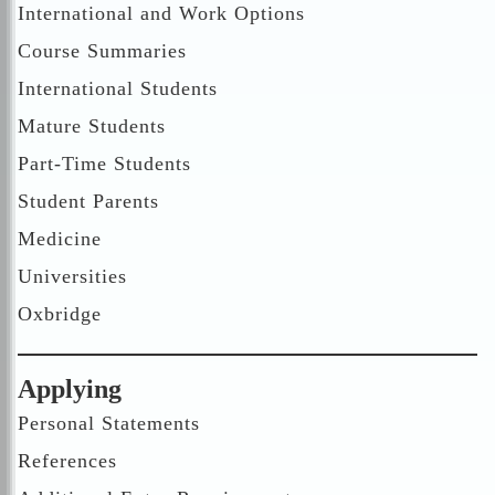
International and Work Options
Course Summaries
International Students
Mature Students
Part-Time Students
Student Parents
Medicine
Universities
Oxbridge
Applying
Personal Statements
References