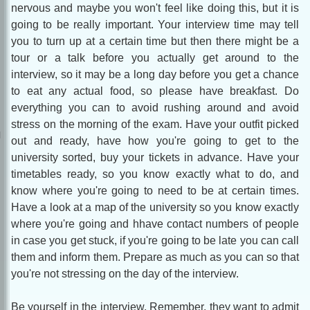
nervous and maybe you won't feel like doing this, but it is
going to be really important. Your interview time may tell
you to turn up at a certain time but then there might be a
tour or a talk before you actually get around to the
interview, so it may be a long day before you get a chance
to eat any actual food, so please have breakfast. Do
everything you can to avoid rushing around and avoid
stress on the morning of the exam. Have your outfit picked
out and ready, have how you're going to get to the
university sorted, buy your tickets in advance. Have your
timetables ready, so you know exactly what to do, and
know where you're going to need to be at certain times.
Have a look at a map of the university so you know exactly
where you're going and hhave contact numbers of people
in case you get stuck, if you're going to be late you can call
them and inform them. Prepare as much as you can so that
you're not stressing on the day of the interview.
Be yourself in the interview. Remember, they want to admit