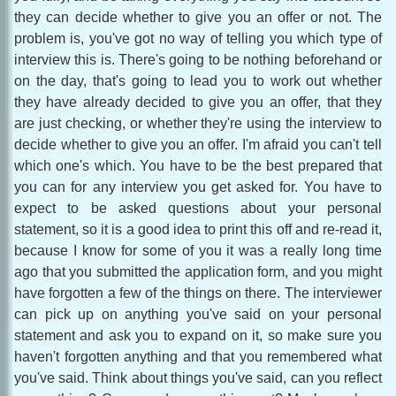
they can decide whether to give you an offer or not. The
problem is, you've got no way of telling you which type of
interview this is. There's going to be nothing beforehand or
on the day, that's going to lead you to work out whether
they have already decided to give you an offer, that they
are just checking, or whether they're using the interview to
decide whether to give you an offer. I'm afraid you can't tell
which one's which. You have to be the best prepared that
you can for any interview you get asked for. You have to
expect to be asked questions about your personal
statement, so it is a good idea to print this off and re-read it,
because I know for some of you it was a really long time
ago that you submitted the application form, and you might
have forgotten a few of the things on there. The interviewer
can pick up on anything you've said on your personal
statement and ask you to expand on it, so make sure you
haven't forgotten anything and that you remembered what
you've said. Think about things you've said, can you reflect