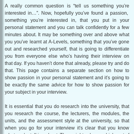
A really common question is “tell us something you're
interested in…”. Now, hopefully you've found a passion,
something you're interested in, that you put in your
personal statement and you can talk confidently for a few
minutes about. It may be something over and above what
you you've learnt at A-Levels, something that you've gone
out and researched yourself, that is going to differentiate
you from everyone else who's having their interview on
that day. If you haven't done that already, please try and do
that. This page contains a separate section on how to
show passion in your personal statement and it's going to
be exactly the same advice for how to show passion for
your subject in your interview.
It is essential that you do research into the university, that
you research the course, the lecturers, the modules, the
units, and the assessment style at the university, so that
when you go for your interview it's clear that you know