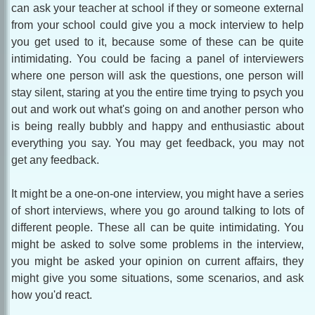
can ask your teacher at school if they or someone external
from your school could give you a mock interview to help
you get used to it, because some of these can be quite
intimidating. You could be facing a panel of interviewers
where one person will ask the questions, one person will
stay silent, staring at you the entire time trying to psych you
out and work out what's going on and another person who
is being really bubbly and happy and enthusiastic about
everything you say. You may get feedback, you may not
get any feedback.
It might be a one-on-one interview, you might have a series
of short interviews, where you go around talking to lots of
different people. These all can be quite intimidating. You
might be asked to solve some problems in the interview,
you might be asked your opinion on current affairs, they
might give you some situations, some scenarios, and ask
how you'd react.