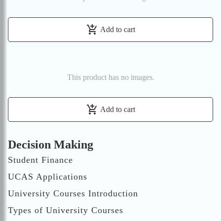
add_shopping_cart
Add to cart
This product has no images.
add_shopping_cart
Add to cart
Decision Making
Student Finance
UCAS Applications
University Courses Introduction
Types of University Courses