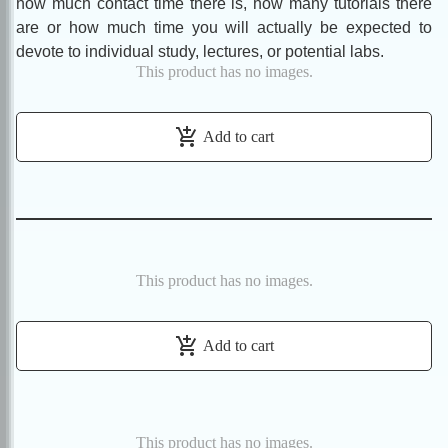
how much contact time there is, how many tutorials there
are or how much time you will actually be expected to
devote to individual study, lectures, or potential labs.
This product has no images.
add_shopping_cart
Add to cart
This product has no images.
add_shopping_cart
Add to cart
This product has no images.