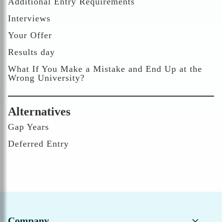
Additional Entry Requirements
Interviews
Your Offer
Results day
What If You Make a Mistake and End Up at the
Wrong University?
Alternatives
Gap Years
Deferred Entry
Company