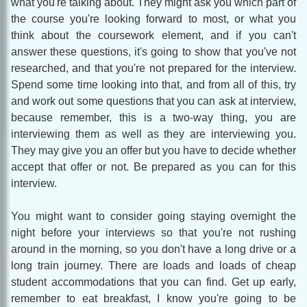
what you're talking about. They might ask you which part of
the course you're looking forward to most, or what you
think about the coursework element, and if you can't
answer these questions, it's going to show that you've not
researched, and that you're not prepared for the interview.
Spend some time looking into that, and from all of this, try
and work out some questions that you can ask at interview,
because remember, this is a two-way thing, you are
interviewing them as well as they are interviewing you.
They may give you an offer but you have to decide whether
accept that offer or not. Be prepared as you can for this
interview.
You might want to consider going staying overnight the
night before your interviews so that you're not rushing
around in the morning, so you don't have a long drive or a
long train journey. There are loads and loads of cheap
student accommodations that you can find. Get up early,
remember to eat breakfast, I know you're going to be